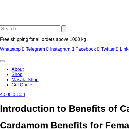
Free shipping for all orders above 1000 kg
Whatsapp
Telegram
Instagram
Facebook
Twitter
Link
About
Shop
Masala Shop
Get Quote
₹
0.00
0
Cart
Introduction to Benefits of
Cardamom Benefits for Fema