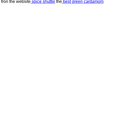
 fron the website
spice shuttle
the
best green cardamom