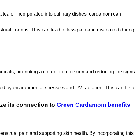
tea or incorporated into culinary dishes, cardamom can
rual cramps. This can lead to less pain and discomfort during
 radicals, promoting a clearer complexion and reducing the signs
ed by environmental stressors and UV radiation. This can help
nize its connection to
Green Cardamom benefits
nstrual pain and supporting skin health. By incorporating this