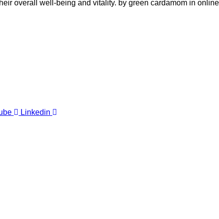
their overall well-being and vitality. by green cardamom in online
ube
Linkedin