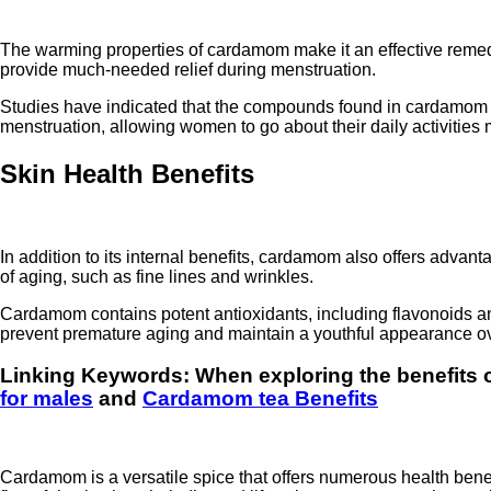
The warming properties of cardamom make it an effective remed
provide much-needed relief during menstruation.
Studies have indicated that the compounds found in cardamom ma
menstruation, allowing women to go about their daily activities 
Skin Health Benefits
In addition to its internal benefits, cardamom also offers advant
of aging, such as fine lines and wrinkles.
Cardamom contains potent antioxidants, including flavonoids a
prevent premature aging and maintain a youthful appearance ov
Linking Keywords: When exploring the
benefits
for males
and
Cardamom tea Benefits
Cardamom is a versatile spice that offers numerous health benef