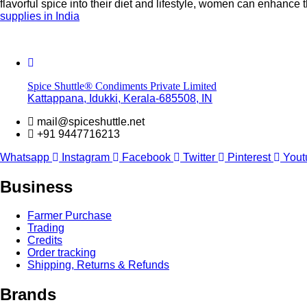
flavorful spice into their diet and lifestyle, women can enhance 
supplies in India
Spice Shuttle® Condiments Private Limited
Kattappana, Idukki, Kerala-685508, IN
mail@spiceshuttle.net
+91 9447716213
Whatsapp
Instagram
Facebook
Twitter
Pinterest
Yout
Business
Farmer Purchase
Trading
Credits
Order tracking
Shipping, Returns & Refunds
Brands