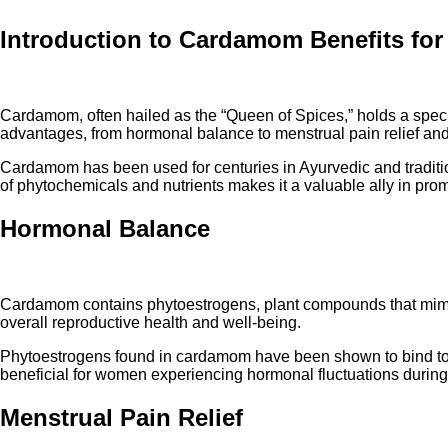
Introduction to Cardamom Benefits fo
Cardamom, often hailed as the “Queen of Spices,” holds a special 
advantages, from hormonal balance to menstrual pain relief an
Cardamom has been used for centuries in Ayurvedic and traditio
of phytochemicals and nutrients makes it a valuable ally in prom
Hormonal Balance
Cardamom contains phytoestrogens, plant compounds that mimic 
overall reproductive health and well-being.
Phytoestrogens found in cardamom have been shown to bind to est
beneficial for women experiencing hormonal fluctuations during 
Menstrual Pain Relief