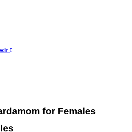
edin
 Cardamom for Females
les