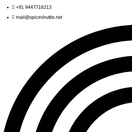
Skip
+91 9447716213
to
mail@spiceshuttle.net
content