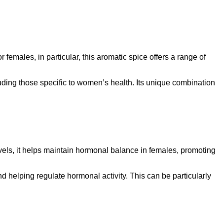
 females, in particular, this aromatic spice offers a range of
ding those specific to women’s health. Its unique combination
els, it helps maintain hormonal balance in females, promoting
 helping regulate hormonal activity. This can be particularly