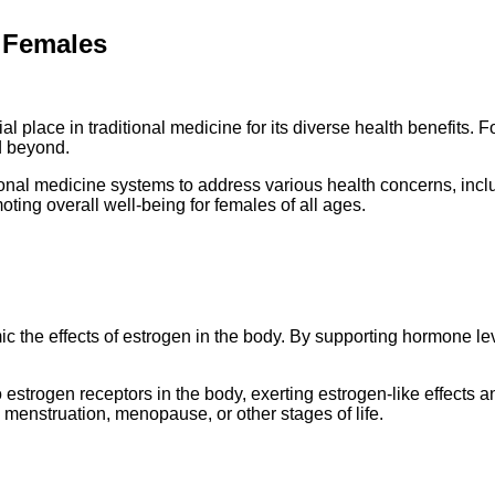
r Females
place in traditional medicine for its diverse health benefits. For
d beyond.
nal medicine systems to address various health concerns, inclu
oting overall well-being for females of all ages.
the effects of estrogen in the body. By supporting hormone lev
rogen receptors in the body, exerting estrogen-like effects and
menstruation, menopause, or other stages of life.