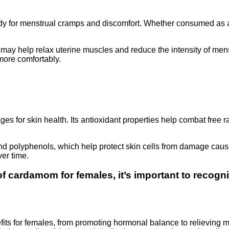
y for menstrual cramps and discomfort. Whether consumed as a 
y help relax uterine muscles and reduce the intensity of menst
more comfortably.
ages for skin health. Its antioxidant properties help combat free
nd polyphenols, which help protect skin cells from damage caus
er time.
 of cardamom for females
, it’s important to recog
its for females, from promoting hormonal balance to relieving me