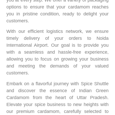
options to ensure that your cardamom reaches
you in pristine condition, ready to delight your
customers.
With our efficient logistics network, we ensure
timely delivery of your orders to Noida
International Airport. Our goal is to provide you
with a seamless and hassle-free experience,
allowing you to focus on growing your business
and meeting the demands of your valued
customers.
Embark on a flavorful journey with Spice Shuttle
and discover the essence of Indian Green
Cardamom from the heart of Uttar Pradesh.
Elevate your spice business to new heights with
our premium cardamom, carefully selected to