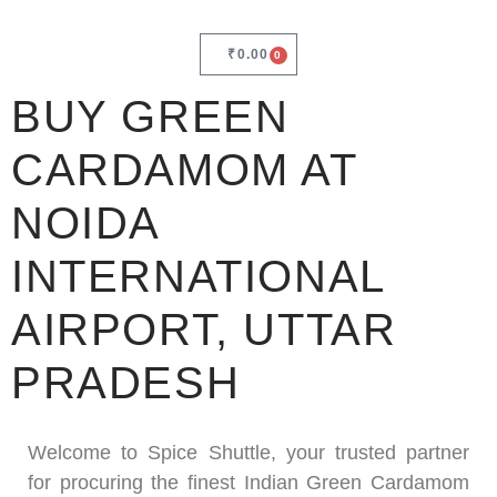
₹
0.00
0
BUY GREEN
CARDAMOM AT
NOIDA
INTERNATIONAL
AIRPORT, UTTAR
PRADESH
Welcome to Spice Shuttle, your trusted partner
for procuring the finest Indian Green Cardamom