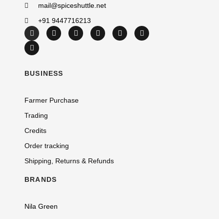
mail@spiceshuttle.net
+91 9447716213
BUSINESS
Farmer Purchase
Trading
Credits
Order tracking
Shipping, Returns & Refunds
BRANDS
Nila Green