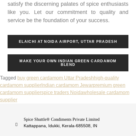
satisfy the discerning palates of spice enthusiasts
like you. Let our commitment to quality and
service be the foundation of your success.
ELAICHI AT NOIDA AIRPORT, UTTAR PRADESH
MAKE YOUR OWN INDIAN GREEN CARDAMOM
BLEND
Tagged
buy green cardamom Uttar Pradesh
high-quality
cardamom supplier
Indian cardamom Jewar
premium green
cardamom supplier
spice traders Noida
wholesale cardamom
supplier
Spice Shuttle® Condiments Private Limited
Kattappana, Idukki, Kerala-685508, IN