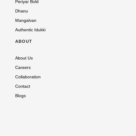
Periyar Bold
Dhanu
Mangalvan
Authentic Idukki
ABOUT
About Us
Careers
Collaboration
Contact
Blogs