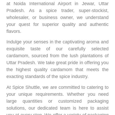
at Noida International Airport in Jewar, Uttar
Pradesh. As a spice trader, super-stockist,
wholesaler, or business owner, we understand
your quest for superior quality and authentic
flavors.
Indulge your senses in the captivating aroma and
exquisite taste of our carefully selected
cardamom, sourced from the lush plantations of
Uttar Pradesh. We take great pride in offering you
the highest quality cardamom that meets the
exacting standards of the spice industry.
At Spice Shuttle, we are committed to catering to
your unique requirements. Whether you need
large quantities or customized packaging
solutions, our dedicated team is here to assist
you at every step. We offer a variety of packaging