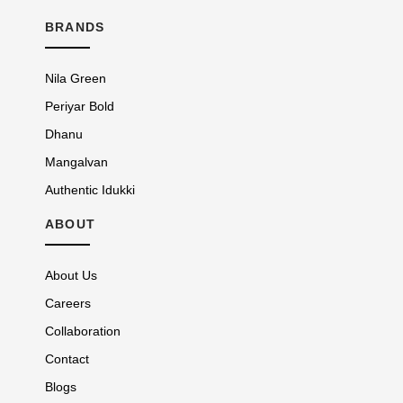
BRANDS
Nila Green
Periyar Bold
Dhanu
Mangalvan
Authentic Idukki
ABOUT
About Us
Careers
Collaboration
Contact
Blogs