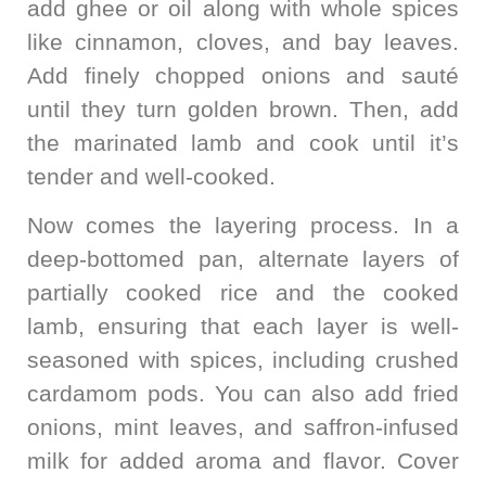
add ghee or oil along with whole spices
like cinnamon, cloves, and bay leaves.
Add finely chopped onions and sauté
until they turn golden brown. Then, add
the marinated lamb and cook until it’s
tender and well-cooked.
Now comes the layering process. In a
deep-bottomed pan, alternate layers of
partially cooked rice and the cooked
lamb, ensuring that each layer is well-
seasoned with spices, including crushed
cardamom pods. You can also add fried
onions, mint leaves, and saffron-infused
milk for added aroma and flavor. Cover