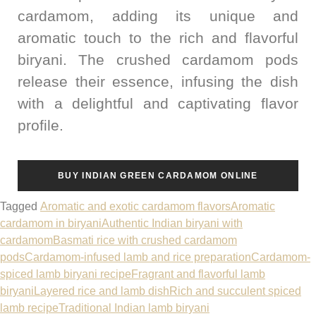
cardamom, adding its unique and
aromatic touch to the rich and flavorful
biryani. The crushed cardamom pods
release their essence, infusing the dish
with a delightful and captivating flavor
profile.
BUY INDIAN GREEN CARDAMOM ONLINE
Tagged
Aromatic and exotic cardamom flavors
Aromatic
cardamom in biryani
Authentic Indian biryani with
cardamom
Basmati rice with crushed cardamom
pods
Cardamom-infused lamb and rice preparation
Cardamom-
spiced lamb biryani recipe
Fragrant and flavorful lamb
biryani
Layered rice and lamb dish
Rich and succulent spiced
lamb recipe
Traditional Indian lamb biryani