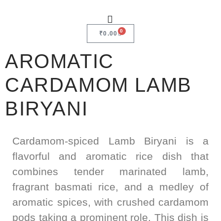
0
₹
0.00
AROMATIC
CARDAMOM LAMB
BIRYANI
Cardamom-spiced Lamb Biryani is a
flavorful and aromatic rice dish that
combines tender marinated lamb,
fragrant basmati rice, and a medley of
aromatic spices, with crushed cardamom
pods taking a prominent role. This dish is