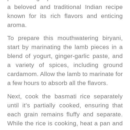
a beloved and traditional Indian recipe
known for its rich flavors and enticing
aroma.
To prepare this mouthwatering biryani,
start by marinating the lamb pieces in a
blend of yogurt, ginger-garlic paste, and
a variety of spices, including ground
cardamom. Allow the lamb to marinate for
a few hours to absorb all the flavors.
Next, cook the basmati rice separately
until it’s partially cooked, ensuring that
each grain remains fluffy and separate.
While the rice is cooking, heat a pan and