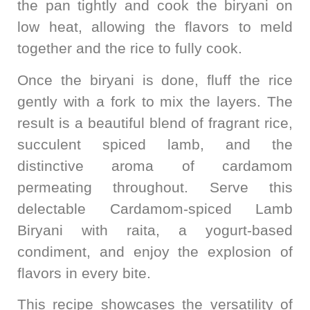
the pan tightly and cook the biryani on
low heat, allowing the flavors to meld
together and the rice to fully cook.
Once the biryani is done, fluff the rice
gently with a fork to mix the layers. The
result is a beautiful blend of fragrant rice,
succulent spiced lamb, and the
distinctive aroma of cardamom
permeating throughout. Serve this
delectable Cardamom-spiced Lamb
Biryani with raita, a yogurt-based
condiment, and enjoy the explosion of
flavors in every bite.
This recipe showcases the versatility of