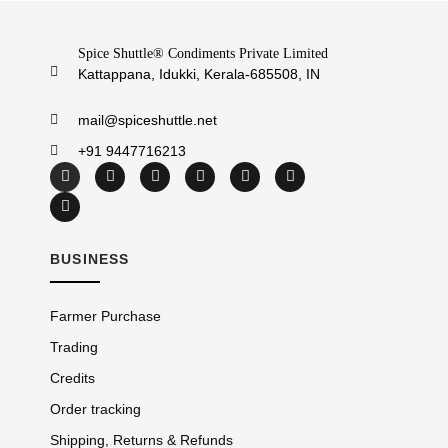
Spice Shuttle® Condiments Private Limited
Kattappana, Idukki, Kerala-685508, IN
mail@spiceshuttle.net
+91 9447716213
BUSINESS
Farmer Purchase
Trading
Credits
Order tracking
Shipping, Returns & Refunds