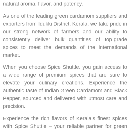
natural aroma, flavor, and potency.
As one of the leading green cardamom suppliers and
exporters from Idukki District, Kerala, we take pride in
our strong network of farmers and our ability to
consistently deliver bulk quantities of top-grade
spices to meet the demands of the international
market.
When you choose Spice Shuttle, you gain access to
a wide range of premium spices that are sure to
elevate your culinary creations. Experience the
authentic taste of Indian Green Cardamom and Black
Pepper, sourced and delivered with utmost care and
precision.
Experience the rich flavors of Kerala’s finest spices
with Spice Shuttle – your reliable partner for green