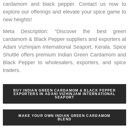
cardamom and black pepper. Contact us now to
explore our offerings and elevate your spice game to
new heights!
Meta Description: “Discover the best green
cardamom & Black Pepper suppliers and exporters at
Adani Vizhinjam International Seaport, Kerala. Spice
Shuttle offers premium Indian Green Cardamom and
Black Pepper to wholesalers, exporters, and spice
traders.
BUY INDIAN GREEN CARDAMOM & BLACK PEPPER
EXPORTERS IN ADANI VIZHINJAM INTERNATIONAL
SEAPORT
MAKE YOUR OWN INDIAN GREEN CARDAMOM
BLEND