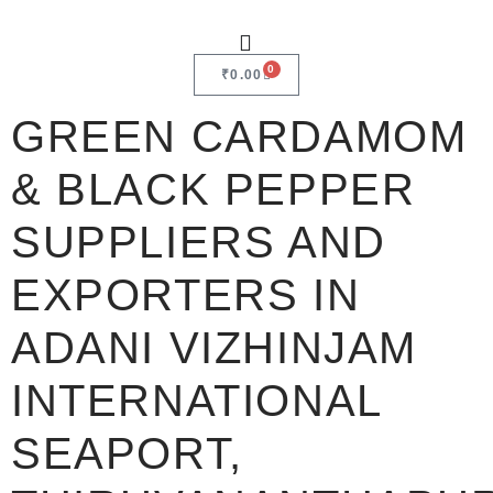
0
₹
0.00
GREEN CARDAMOM
& BLACK PEPPER
SUPPLIERS AND
EXPORTERS IN
ADANI VIZHINJAM
INTERNATIONAL
SEAPORT,