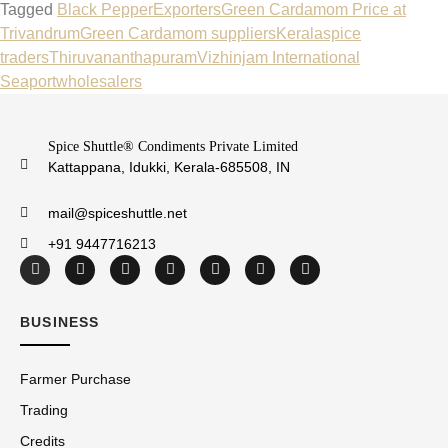
Tagged
Black Pepper
Exporters
Green Cardamom Price at
Trivandrum
Green Cardamom suppliers
Kerala
spice
traders
Thiruvananthapuram
Vizhinjam International
Seaport
wholesalers
Spice Shuttle® Condiments Private Limited
Kattappana, Idukki, Kerala-685508, IN
mail@spiceshuttle.net
+91 9447716213
BUSINESS
Farmer Purchase
Trading
Credits