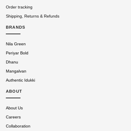
Order tracking
Shipping, Returns & Refunds
BRANDS
Nila Green
Periyar Bold
Dhanu
Mangalvan
Authentic Idukki
ABOUT
About Us
Careers
Collaboration