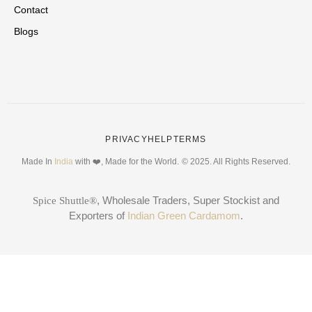
Contact
Blogs
PRIVACY
HELP
TERMS
Made In
India
with ❤️, Made for the World.
© 2025. All Rights Reserved.
, Wholesale Traders, Super Stockist and
Spice Shuttle®
Exporters of
Indian Green Cardamom
.