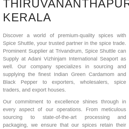
THIRUVANANTHAPU
KERALA
Discover a world of premium-quality spices with
Spice Shuttle, your trusted partner in the spice trade.
Prominent Supplier at Trivandrum, Spice Shuttle can
Supply at Adani Vizhinjam International Seaport as
well. Our company specializes in sourcing and
supplying the finest Indian Green Cardamom and
Black Pepper to exporters, wholesalers, spice
traders, and export houses.
Our commitment to excellence shines through in
every aspect of our operations. From meticulous
sourcing to state-of-the-art processing and
packaging, we ensure that our spices retain their