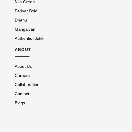
Nila Green
Periyar Bold
Dhanu
Mangalvan
Authentic Idukki
ABOUT
About Us
Careers
Collaboration
Contact
Blogs