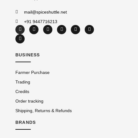
mail@spiceshuttle.net
+91 9447716213
BUSINESS
Farmer Purchase
Trading
Credits
Order tracking
Shipping, Returns & Refunds
BRANDS