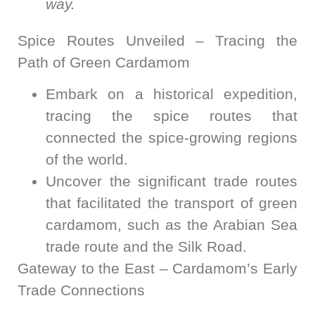
way.
Spice Routes Unveiled – Tracing the
Path of Green Cardamom
Embark on a historical expedition,
tracing the spice routes that
connected the spice-growing regions
of the world.
Uncover the significant trade routes
that facilitated the transport of green
cardamom, such as the Arabian Sea
trade route and the Silk Road.
Gateway to the East – Cardamom’s Early
Trade Connections