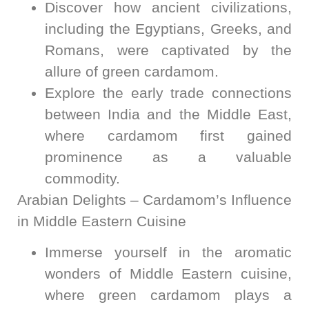
Discover how ancient civilizations,
including the Egyptians, Greeks, and
Romans, were captivated by the
allure of green cardamom.
Explore the early trade connections
between India and the Middle East,
where cardamom first gained
prominence as a valuable
commodity.
Arabian Delights – Cardamom’s Influence
in Middle Eastern Cuisine
Immerse yourself in the aromatic
wonders of Middle Eastern cuisine,
where green cardamom plays a