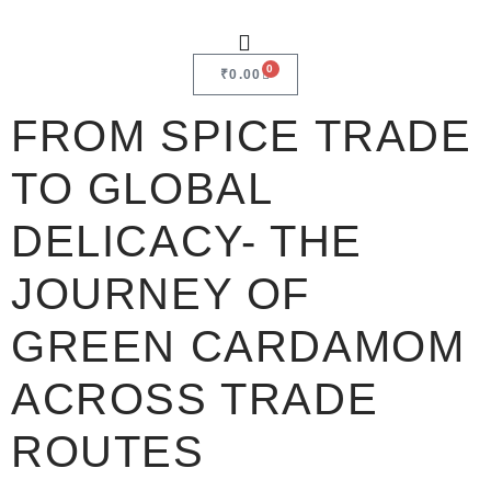
0
₹
0.00
FROM SPICE TRADE
TO GLOBAL
DELICACY- THE
JOURNEY OF
GREEN CARDAMOM
ACROSS TRADE
ROUTES