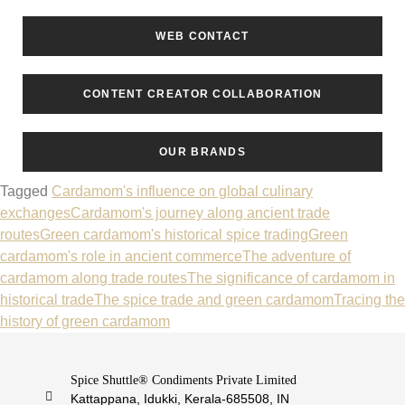
WEB CONTACT
CONTENT CREATOR COLLABORATION
OUR BRANDS
Tagged
Cardamom's influence on global culinary
exchanges
Cardamom's journey along ancient trade
routes
Green cardamom's historical spice trading
Green
cardamom's role in ancient commerce
The adventure of
cardamom along trade routes
The significance of cardamom in
historical trade
The spice trade and green cardamom
Tracing the
history of green cardamom
Spice Shuttle® Condiments Private Limited
Kattappana, Idukki, Kerala-685508, IN