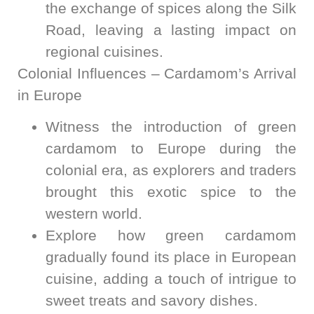
the exchange of spices along the Silk
Road, leaving a lasting impact on
regional cuisines.
Colonial Influences – Cardamom’s Arrival
in Europe
Witness the introduction of green
cardamom to Europe during the
colonial era, as explorers and traders
brought this exotic spice to the
western world.
Explore how green cardamom
gradually found its place in European
cuisine, adding a touch of intrigue to
sweet treats and savory dishes.