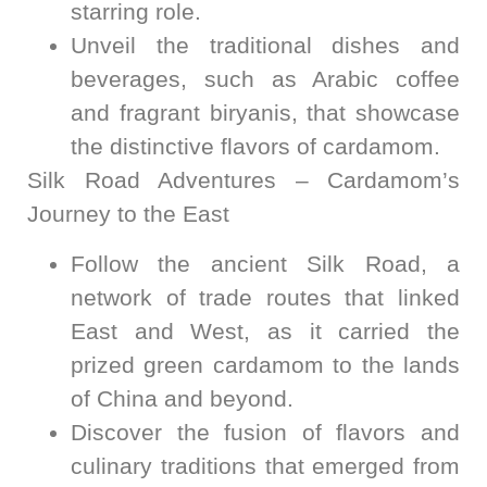
starring role.
Unveil the traditional dishes and
beverages, such as Arabic coffee
and fragrant biryanis, that showcase
the distinctive flavors of cardamom.
Silk Road Adventures – Cardamom’s
Journey to the East
Follow the ancient Silk Road, a
network of trade routes that linked
East and West, as it carried the
prized green cardamom to the lands
of China and beyond.
Discover the fusion of flavors and
culinary traditions that emerged from