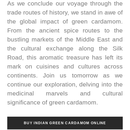
As we conclude our voyage through the
trade routes of history, we stand in awe of
the global impact of green cardamom.
From the ancient spice routes to the
bustling markets of the Middle East and
the cultural exchange along the Silk
Road, this aromatic treasure has left its
mark on cuisines and cultures across
continents. Join us tomorrow as we
continue our exploration, delving into the
medicinal marvels and cultural
significance of green cardamom.
BUY INDIAN GREEN CARDAMOM ONLINE