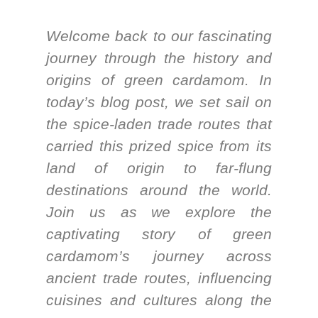
Welcome back to our fascinating
journey through the history and
origins of green cardamom. In
today’s blog post, we set sail on
the spice-laden trade routes that
carried this prized spice from its
land of origin to far-flung
destinations around the world.
Join us as we explore the
captivating story of green
cardamom’s journey across
ancient trade routes, influencing
cuisines and cultures along the