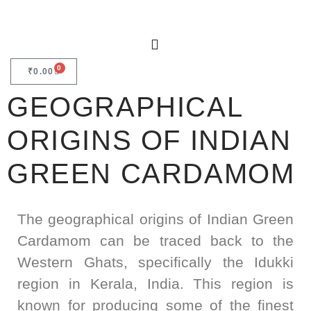
0
₹
0.00
GEOGRAPHICAL
ORIGINS OF INDIAN
GREEN CARDAMOM
The geographical origins of Indian Green
Cardamom can be traced back to the
Western Ghats, specifically the Idukki
region in Kerala, India. This region is
known for producing some of the finest