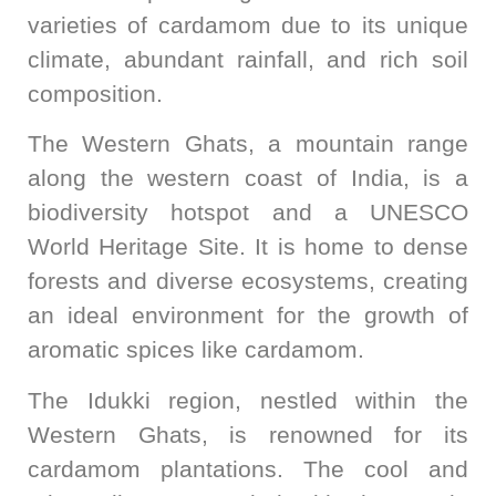
varieties of cardamom due to its unique
climate, abundant rainfall, and rich soil
composition.
The Western Ghats, a mountain range
along the western coast of India, is a
biodiversity hotspot and a UNESCO
World Heritage Site. It is home to dense
forests and diverse ecosystems, creating
an ideal environment for the growth of
aromatic spices like cardamom.
The Idukki region, nestled within the
Western Ghats, is renowned for its
cardamom plantations. The cool and