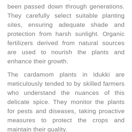
been passed down through generations.
They carefully select suitable planting
sites, ensuring adequate shade and
protection from harsh sunlight. Organic
fertilizers derived from natural sources
are used to nourish the plants and
enhance their growth.
The cardamom plants in Idukki are
meticulously tended to by skilled farmers
who understand the nuances of this
delicate spice. They monitor the plants
for pests and diseases, taking proactive
measures to protect the crops and
maintain their quality.