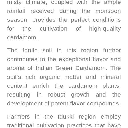
misty climate, coupled with the ample
rainfall received during the monsoon
season, provides the perfect conditions
for the cultivation of high-quality
cardamom.
The fertile soil in this region further
contributes to the exceptional flavor and
aroma of Indian Green Cardamom. The
soil’s rich organic matter and mineral
content enrich the cardamom plants,
resulting in robust growth and the
development of potent flavor compounds.
Farmers in the Idukki region employ
traditional cultivation practices that have