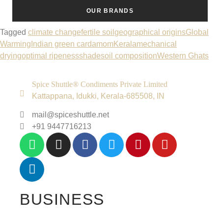
OUR BRANDS
Tagged
climate change
fertile soil
geographical origins
Global
Warming
Indian green cardamom
Kerala
mechanical
drying
optimal ripeness
shade
soil composition
Western Ghats
Spice Shuttle® Condiments Private Limited
Kattappana, Idukki, Kerala-685508, IN
mail@spiceshuttle.net
+91 9447716213
BUSINESS