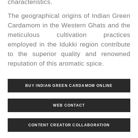
characteristics.
The geographical origins of Indian Green
Cardamom in the Western Ghats and the
meticulous cultivation practices
employed in the Idukki region contribute
to the superior quality and renowned
reputation of this aromatic spice.
BUY INDIAN GREEN CARDAMOM ONLINE
WEB CONTACT
CONTENT CREATOR COLLABORATION