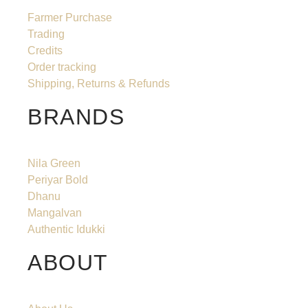
Farmer Purchase
Trading
Credits
Order tracking
Shipping, Returns & Refunds
BRANDS
Nila Green
Periyar Bold
Dhanu
Mangalvan
Authentic Idukki
ABOUT