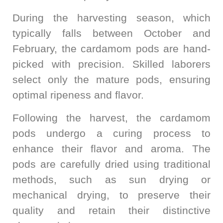
During the harvesting season, which
typically falls between October and
February, the cardamom pods are hand-
picked with precision. Skilled laborers
select only the mature pods, ensuring
optimal ripeness and flavor.
Following the harvest, the cardamom
pods undergo a curing process to
enhance their flavor and aroma. The
pods are carefully dried using traditional
methods, such as sun drying or
mechanical drying, to preserve their
quality and retain their distinctive