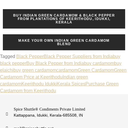
BUY INDIAN GREEN CARDAMOM & BLACK PEPPER
FROM PLANTATIONS OF KEERITHODU, IDUKKI,
KERALA
MAKE YOUR OWN INDIAN GREEN CARDAMOM
BLEND
Tagged
Black Pepper
Black Pepper Suppliers from India
buy
black pepper
Buy Black Pepper from India
buy cardamom
buy
elaichi
buy green cardamom
cardamom
Green Cardamom
Green
Cardamom Price at Keerithodu
Indian green
cardamom
Keerithodu Idukki
Kerala Spices
Purchase Green
Cardamom from Keerithodu
Spice Shuttle® Condiments Private Limited
Kattappana, Idukki, Kerala-685508, IN