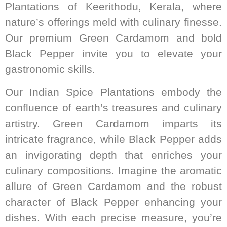
Plantations of Keerithodu, Kerala, where
nature’s offerings meld with culinary finesse.
Our premium Green Cardamom and bold
Black Pepper invite you to elevate your
gastronomic skills.
Our Indian Spice Plantations embody the
confluence of earth’s treasures and culinary
artistry. Green Cardamom imparts its
intricate fragrance, while Black Pepper adds
an invigorating depth that enriches your
culinary compositions. Imagine the aromatic
allure of Green Cardamom and the robust
character of Black Pepper enhancing your
dishes. With each precise measure, you’re