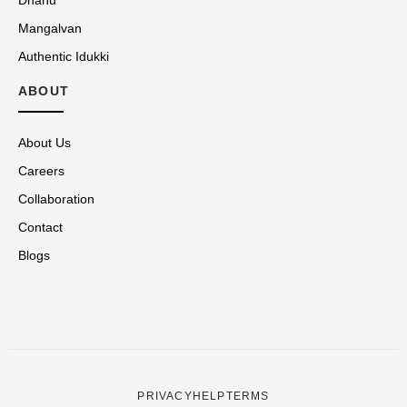
Mangalvan
Authentic Idukki
ABOUT
About Us
Careers
Collaboration
Contact
Blogs
PRIVACY
HELP
TERMS