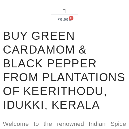
0
₹
0.00
BUY GREEN
CARDAMOM &
BLACK PEPPER
FROM PLANTATIONS
OF KEERITHODU,
IDUKKI, KERALA
Welcome to the renowned Indian Spice