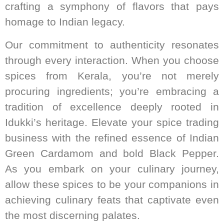
crafting a symphony of flavors that pays
homage to Indian legacy.
Our commitment to authenticity resonates
through every interaction. When you choose
spices from Kerala, you’re not merely
procuring ingredients; you’re embracing a
tradition of excellence deeply rooted in
Idukki’s heritage. Elevate your spice trading
business with the refined essence of Indian
Green Cardamom and bold Black Pepper.
As you embark on your culinary journey,
allow these spices to be your companions in
achieving culinary feats that captivate even
the most discerning palates.