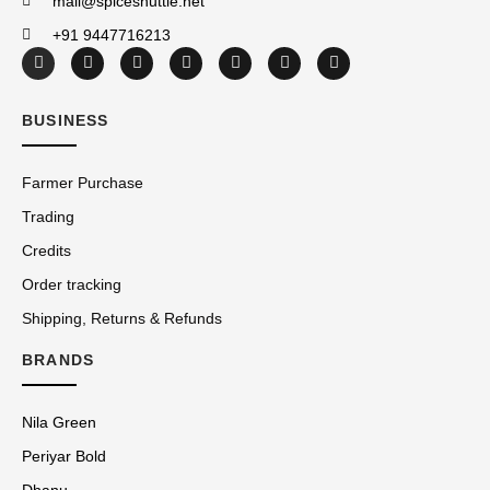
mail@spiceshuttle.net
+91 9447716213
BUSINESS
Farmer Purchase
Trading
Credits
Order tracking
Shipping, Returns & Refunds
BRANDS
Nila Green
Periyar Bold
Dhanu