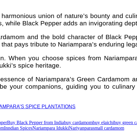
 harmonious union of nature’s bounty and cul
, while Black Pepper adds an invigorating dept
Cardamom and the bold character of Black Pep
e that pays tribute to Nariampara’s enduring leg
tion. When you choose spices from Nariampara,
ukki’s spice heritage.
ned essence of Nariampara’s Green Cardamom 
 be your companions, guiding you to culinary 
RIAMPARA’S SPICE PLANTATIONS
pper
Buy Black Pepper from India
buy cardamom
buy elaichi
buy green 
om
Inndian Spices
Nariampara Idukki
Nariyanpara
small cardamom