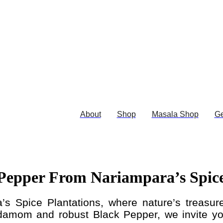
About
Shop
Masala Shop
Ge
epper From Nariampara’s Spice
’s Spice Plantations, where nature’s treasure
damom and robust Black Pepper, we invite you