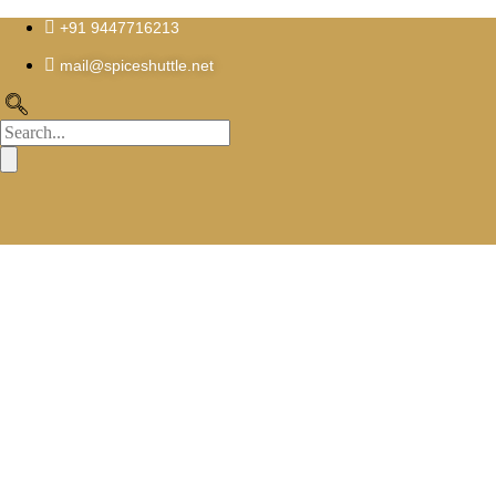
Skip
to
+91 9447716213
content
mail@spiceshuttle.net