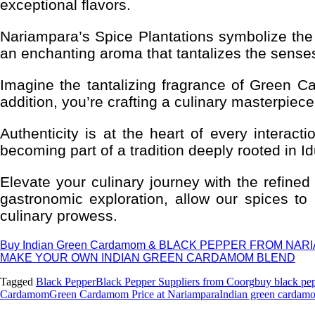
exceptional flavors.
Nariampara’s Spice Plantations symbolize the
an enchanting aroma that tantalizes the senses
Imagine the tantalizing fragrance of Green 
addition, you’re crafting a culinary masterpiec
Authenticity is at the heart of every interac
becoming part of a tradition deeply rooted in Id
Elevate your culinary journey with the refi
gastronomic exploration, allow our spices to
culinary prowess.
Buy Indian Green Cardamom & BLACK PEPPER FROM NA
MAKE YOUR OWN INDIAN GREEN CARDAMOM BLEND
Tagged
Black Pepper
Black Pepper Suppliers from Coorg
buy black pe
Cardamom
Green Cardamom Price at Nariampara
Indian green cardam