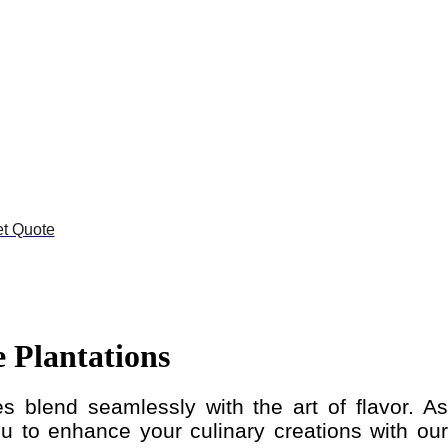
t Quote
 Plantations
s blend seamlessly with the art of flavor. As
 to enhance your culinary creations with our