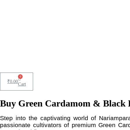
0
₹
0.00
Cart
Buy Green Cardamom & Black P
Step into the captivating world of Nariampara
passionate cultivators of premium Green Car