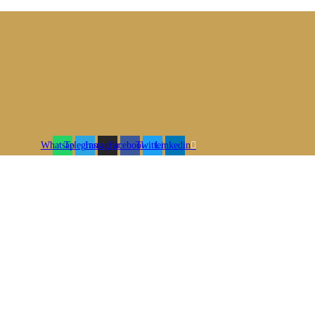
Whatsapp
Telegram
Instagram
Facebook
Twitter
Linkedin