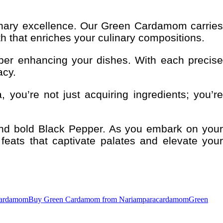
inary excellence. Our Green Cardamom carries
h that enriches your culinary compositions.
per enhancing your dishes. With each precise
acy.
 you’re not just acquiring ingredients; you’re
and bold Black Pepper. As you embark on your
feats that captivate palates and elevate your
cardamom
Buy Green Cardamom from Nariampara
cardamom
Green