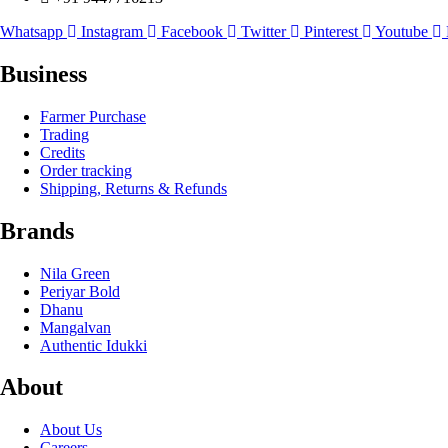
Whatsapp
Instagram
Facebook
Twitter
Pinterest
Youtube
Business
Farmer Purchase
Trading
Credits
Order tracking
Shipping, Returns & Refunds
Brands
Nila Green
Periyar Bold
Dhanu
Mangalvan
Authentic Idukki
About
About Us
Careers