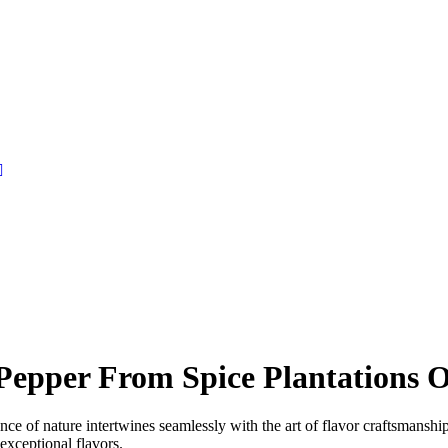
pper From Spice Plantations O
nce of nature intertwines seamlessly with the art of flavor craftsmans
exceptional flavors.