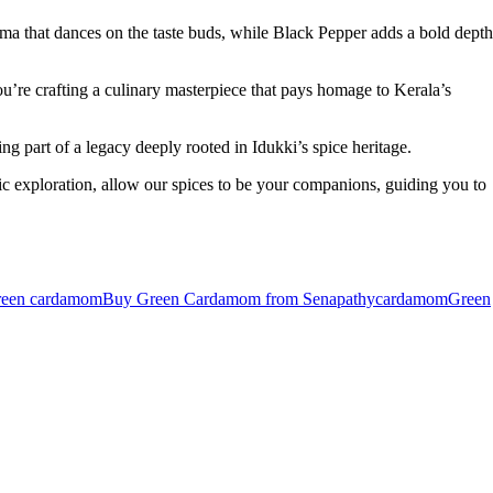
ma that dances on the taste buds, while Black Pepper adds a bold depth
u’re crafting a culinary masterpiece that pays homage to Kerala’s
g part of a legacy deeply rooted in Idukki’s spice heritage.
 exploration, allow our spices to be your companions, guiding you to
reen cardamom
Buy Green Cardamom from Senapathy
cardamom
Green