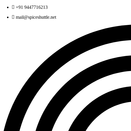
Skip
+91 9447716213
to
mail@spiceshuttle.net
content