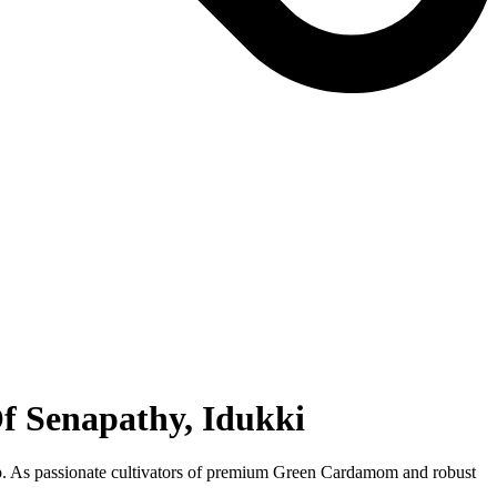
f Senapathy, Idukki
hip. As passionate cultivators of premium Green Cardamom and robust