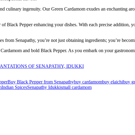
s and culinary ingenuity. Our Green Cardamom exudes an enchanting aro
 of Black Pepper enhancing your dishes. With each precise addition, yo
es from Senapathy, you’re not just obtaining ingredients; you’re becomin
en Cardamom and bold Black Pepper. As you embark on your gastronomic
.
 PLANTATIONS OF SENAPATHY, IDUKKI
pper
Buy Black Pepper from Senapathy
buy cardamom
buy elaichi
buy g
m
Indian Spices
Senapathy Idukki
small cardamom