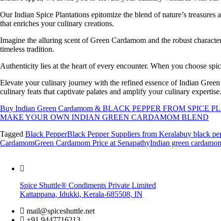
Our Indian Spice Plantations epitomize the blend of nature’s treasure
that enriches your culinary creations.
Imagine the alluring scent of Green Cardamom and the robust character
timeless tradition.
Authenticity lies at the heart of every encounter. When you choose spic
Elevate your culinary journey with the refined essence of Indian Gre
culinary feats that captivate palates and amplify your culinary expertise
Buy Indian Green Cardamom & BLACK PEPPER FROM SPICE
MAKE YOUR OWN INDIAN GREEN CARDAMOM BLEND
Tagged
Black Pepper
Black Pepper Suppliers from Kerala
buy black pe
Cardamom
Green Cardamom Price at Senapathy
Indian green cardamo
Spice Shuttle® Condiments Private Limited
Kattappana, Idukki, Kerala-685508, IN
mail@spiceshuttle.net
+91 9447716213