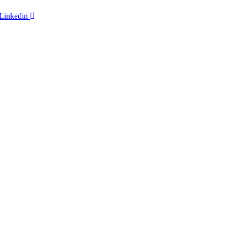
Linkedin