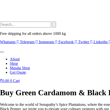
Free shipping for all orders above 1000 kg
Whatsapp
Telegram
Instagram
Facebook
Twitter
Linkedin
About
Shop
Masala Shop
Get Quote
₹
0.00
0
Cart
Buy Green Cardamom & Black Pe
Welcome to the world of Senapathy’s Spice Plantations, where the esse
Black Pepper, we invite you to elevate your culinary ventures with our 