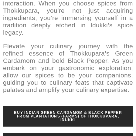
interaction. When you choose spices from
Thokkupara, you’re not just acquiring
ingredients; you’re immersing yourself in a
tradition deeply etched in Idukki’s spice
legacy.
Elevate your culinary journey with the
refined essence of Thokkupara’s Green
Cardamom and bold Black Pepper. As you
embark on your gastronomic exploration,
allow our spices to be your companions,
guiding you to culinary feats that captivate
palates and amplify your culinary expertise.
BUY INDIAN GREEN CARDAMOM & BLACK PEPPER
FROM PLANTATIONS (FARMS) OF THOKKUPARA,
IDUKKI