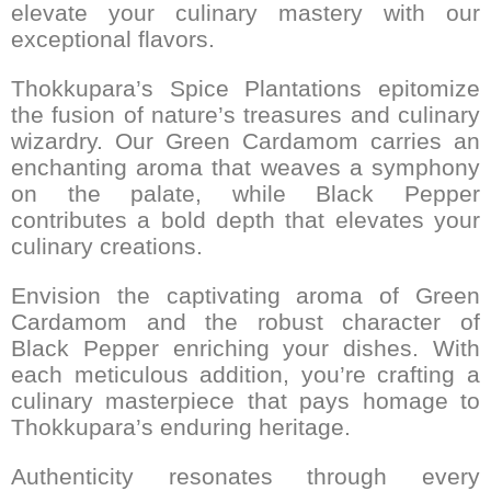
elevate your culinary mastery with our
exceptional flavors.
Thokkupara’s Spice Plantations epitomize
the fusion of nature’s treasures and culinary
wizardry. Our Green Cardamom carries an
enchanting aroma that weaves a symphony
on the palate, while Black Pepper
contributes a bold depth that elevates your
culinary creations.
Envision the captivating aroma of Green
Cardamom and the robust character of
Black Pepper enriching your dishes. With
each meticulous addition, you’re crafting a
culinary masterpiece that pays homage to
Thokkupara’s enduring heritage.
Authenticity resonates through every