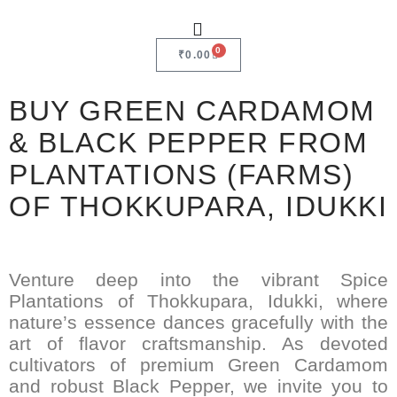
0
₹
0.00
BUY GREEN CARDAMOM
& BLACK PEPPER FROM
PLANTATIONS (FARMS)
OF THOKKUPARA, IDUKKI
Venture deep into the vibrant Spice
Plantations of Thokkupara, Idukki, where
nature’s essence dances gracefully with the
art of flavor craftsmanship. As devoted
cultivators of premium Green Cardamom
and robust Black Pepper, we invite you to