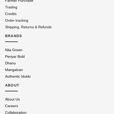
Farmer Purchase
Trading
Credits
Order tracking
Shipping, Returns & Refunds
BRANDS
Nila Green
Periyar Bold
Dhanu
Mangalvan
Authentic Idukki
ABOUT
About Us
Careers
Collaboration