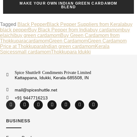
MAKE YOUR OWN INDIAN GREEN CARDAMOM
BLEND
Tagged
Black Pepper
Black Pepper Suppliers from Kerala
buy
black pepper
Buy Black Pepper from India
buy cardamom
buy
elaichi
buy green cardamom
Buy Green Cardamom from
Thokkupara
cardamom
Green Cardamom
Green Cardamom
Price at Thokkupara
Indian green cardamom
Kerala
Spices
small cardamom
Thokkupara Idukki
Spice Shuttle® Condiments Private Limited
Kattappana, Idukki, Kerala-685508, IN
mail@spiceshuttle.net
+91 9447716213
BUSINESS