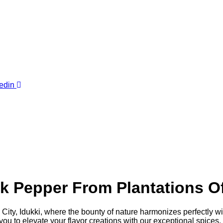
edin
Pepper From Plantations Of 
ty, Idukki, where the bounty of nature harmonizes perfectly with 
 to elevate your flavor creations with our exceptional spices.