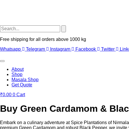
Free shipping for all orders above 1000 kg
Whatsapp
Telegram
Instagram
Facebook
Twitter
Link
About
Shop
Masala Shop
Get Quote
₹
0.00
0
Cart
Buy Green Cardamom & Black 
Embark on a culinary adventure at Spice Plantations of Nirmala Ci
premium Green Cardamom and robust Black Pepper, we invite you