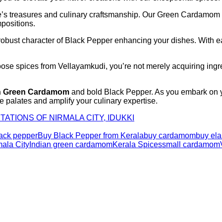
ure’s treasures and culinary craftsmanship. Our Green Cardamom
positions.
bust character of Black Pepper enhancing your dishes. With each
se spices from Vellayamkudi, you’re not merely acquiring ingred
n Green Cardamom
and bold Black Pepper. As you embark on yo
 palates and amplify your culinary expertise.
TATIONS OF NIRMALA CITY, IDUKKI
ack pepper
Buy Black Pepper from Kerala
buy cardamom
buy ela
ala City
Indian green cardamom
Kerala Spices
small cardamom