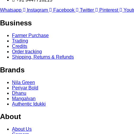
Whatsapp
Instagram
Facebook
Twitter
Pinterest
Yout
Business
Farmer Purchase
Trading
Credits
Order tracking
Shipping, Returns & Refunds
Brands
Nila Green
Periyar Bold
Dhanu
Mangalvan
Authentic Idukki
About
About Us