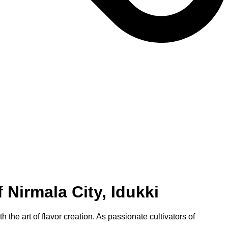
Nirmala City, Idukki
the art of flavor creation. As passionate cultivators of