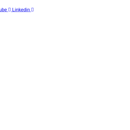
ube
Linkedin