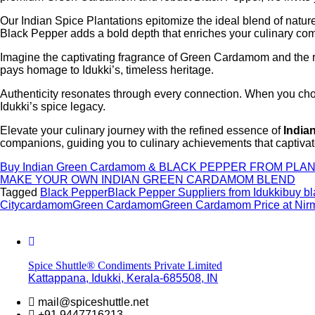
Our Indian Spice Plantations epitomize the ideal blend of nat
Black Pepper adds a bold depth that enriches your culinary com
Imagine the captivating fragrance of Green Cardamom and the ro
pays homage to Idukki’s, timeless heritage.
Authenticity resonates through every connection. When you choo
Idukki’s spice legacy.
Elevate your culinary journey with the refined essence of
India
companions, guiding you to culinary achievements that captivate
Buy Indian Green Cardamom & BLACK PEPPER FROM PLAN
MAKE YOUR OWN INDIAN GREEN CARDAMOM BLEND
Tagged
Black Pepper
Black Pepper Suppliers from Idukki
buy bl
City
cardamom
Green Cardamom
Green Cardamom Price at Nirm
Spice Shuttle® Condiments Private Limited
Kattappana, Idukki, Kerala-685508, IN
mail@spiceshuttle.net
+91 9447716213