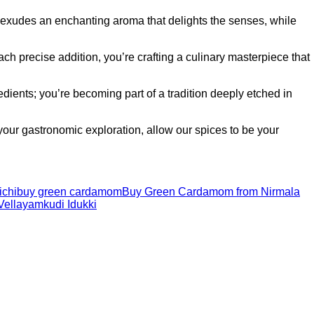
 exudes an enchanting aroma that delights the senses, while
 precise addition, you’re crafting a culinary masterpiece that
ients; you’re becoming part of a tradition deeply etched in
ur gastronomic exploration, allow our spices to be your
ichi
buy green cardamom
Buy Green Cardamom from Nirmala
Vellayamkudi Idukki