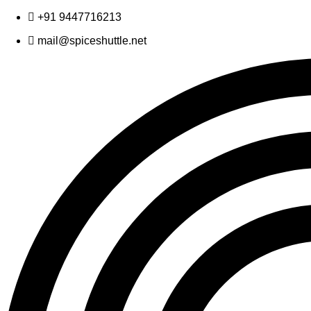
Skip
+91 9447716213
to
mail@spiceshuttle.net
content