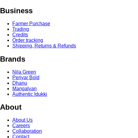
Business
Farmer Purchase
Trading
Credits
Order tracking
Shipping, Returns & Refunds
Brands
Nila Green
Periyar Bold
Dhanu
Mangalvan
Authentic Idukki
About
About Us
Careers
Collaboration
Contact