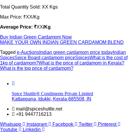
Total Quantity Sold: XX Kgs
Max Price: ₹XX/Kg
Average Price: ₹
XX
/Kg
Buy Indian Green Cardamom Now
MAKE YOUR OWN INDIAN GREEN CARDAMOM BLEND
Tagged
e-Auctions
Indian green cardamom price today
Indian
Spices
Spice Board cardamom price
Spices
What is the cost of
1kg of cardamom?
What is the price of cardamom in Kerala?
What is the top price of cardamom?
Spice Shuttle® Condiments Private Limited
Kattappana, Idukki, Kerala-685508, IN
mail@spiceshuttle.net
+91 9447716213
Whatsapp
Instagram
Facebook
Twitter
Pinterest
Youtube
Linkedin