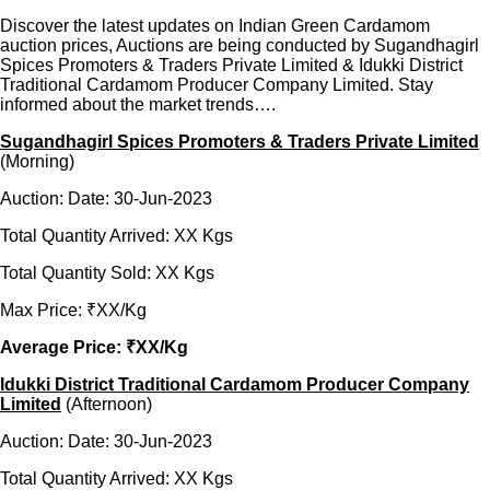
Discover the latest updates on Indian Green Cardamom
auction prices, Auctions are being conducted by Sugandhagirl
Spices Promoters & Traders Private Limited & Idukki District
Traditional Cardamom Producer Company Limited. Stay
informed about the market trends….
Sugandhagirl Spices Promoters & Traders Private Limited
(Morning)
Auction: Date: 30-Jun-2023
Total Quantity Arrived: XX Kgs
Total Quantity Sold: XX Kgs
Max Price: ₹XX/Kg
Average Price: ₹XX/Kg
Idukki District Traditional Cardamom Producer Company
Limited
(Afternoon)
Auction: Date: 30-Jun-2023
Total Quantity Arrived: XX Kgs