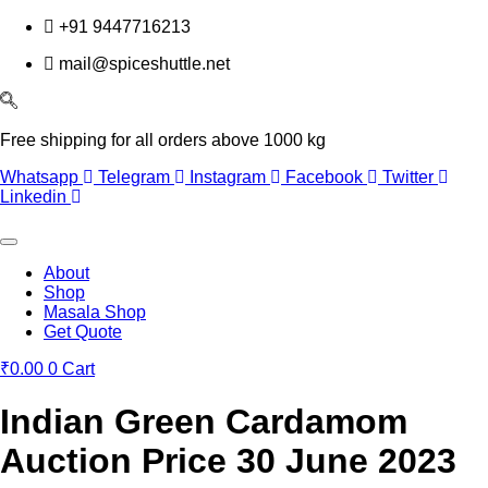
Skip
+91 9447716213
to
mail@spiceshuttle.net
content
Free shipping for all orders above 1000 kg
Whatsapp
Telegram
Instagram
Facebook
Twitter
Linkedin
About
Shop
Masala Shop
Get Quote
₹
0.00
0
Cart
Indian Green Cardamom
Auction Price 30 June 2023