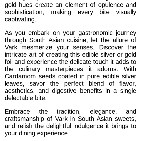
gold hues create an element of opulence and
sophistication, making every bite visually
captivating.
As you embark on your gastronomic journey
through South Asian cuisine, let the allure of
Vark mesmerize your senses. Discover the
intricate art of creating this edible silver or gold
foil and experience the delicate touch it adds to
the culinary masterpieces it adorns. With
Cardamom seeds coated in pure edible silver
leaves, savor the perfect blend of flavor,
aesthetics, and digestive benefits in a single
delectable bite.
Embrace the tradition, elegance, and
craftsmanship of Vark in South Asian sweets,
and relish the delightful indulgence it brings to
your dining experience.