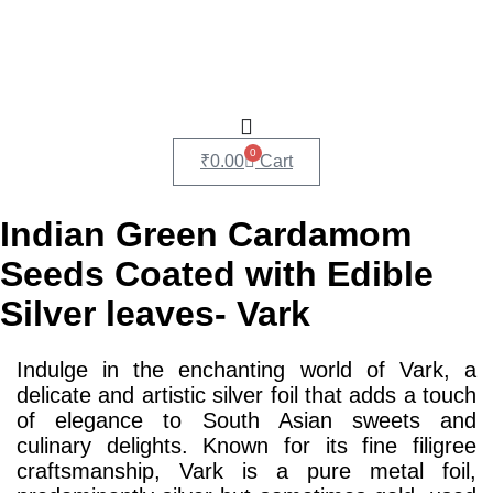
0
₹
0.00
Cart
Indian Green Cardamom
Seeds Coated with Edible
Silver leaves- Vark
Indulge in the enchanting world of Vark, a
delicate and artistic silver foil that adds a touch
of elegance to South Asian sweets and
culinary delights. Known for its fine filigree
craftsmanship, Vark is a pure metal foil,