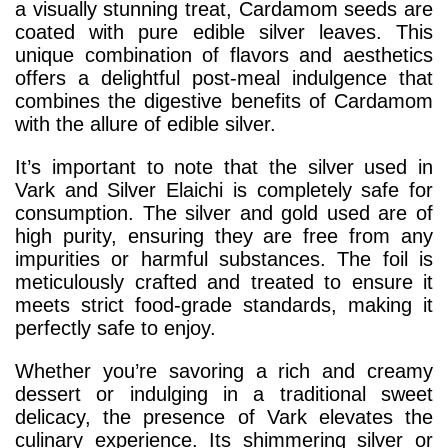
a visually stunning treat, Cardamom seeds are
coated with pure edible silver leaves. This
unique combination of flavors and aesthetics
offers a delightful post-meal indulgence that
combines the digestive benefits of Cardamom
with the allure of edible silver.
It’s important to note that the silver used in
Vark and Silver Elaichi is completely safe for
consumption. The silver and gold used are of
high purity, ensuring they are free from any
impurities or harmful substances. The foil is
meticulously crafted and treated to ensure it
meets strict food-grade standards, making it
perfectly safe to enjoy.
Whether you’re savoring a rich and creamy
dessert or indulging in a traditional sweet
delicacy, the presence of Vark elevates the
culinary experience. Its shimmering silver or