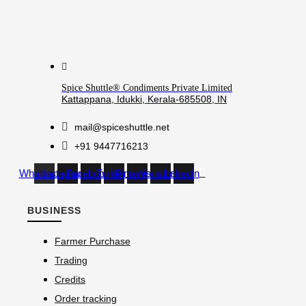
Spice Shuttle® Condiments Private Limited
Kattappana, Idukki, Kerala-685508, IN
mail@spiceshuttle.net
+91 9447716213
Whatsapp
Instagram
Facebook
Twitter
Pinterest
Youtube
Linkedin
BUSINESS
Farmer Purchase
Trading
Credits
Order tracking