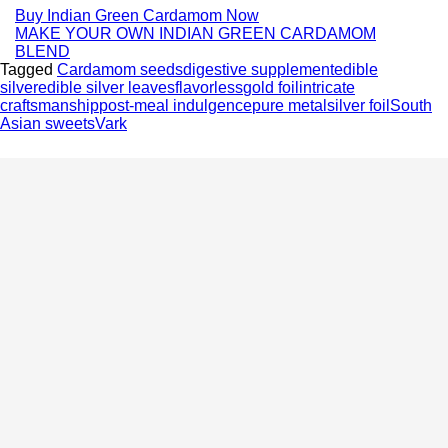
Buy Indian Green Cardamom Now
MAKE YOUR OWN INDIAN GREEN CARDAMOM
BLEND
Tagged
Cardamom seeds
digestive supplement
edible
silver
edible silver leaves
flavorless
gold foil
intricate
craftsmanship
post-meal indulgence
pure metal
silver foil
South
Asian sweets
Vark