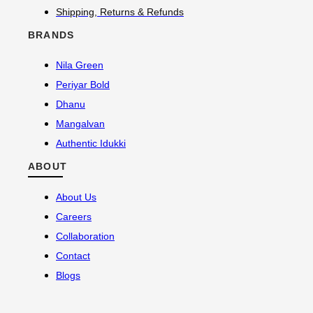
Shipping, Returns & Refunds
BRANDS
Nila Green
Periyar Bold
Dhanu
Mangalvan
Authentic Idukki
ABOUT
About Us
Careers
Collaboration
Contact
Blogs