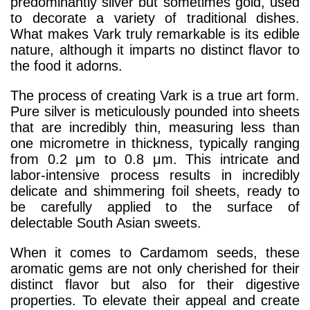
predominantly silver but sometimes gold, used
to decorate a variety of traditional dishes.
What makes Vark truly remarkable is its edible
nature, although it imparts no distinct flavor to
the food it adorns.
The process of creating Vark is a true art form.
Pure silver is meticulously pounded into sheets
that are incredibly thin, measuring less than
one micrometre in thickness, typically ranging
from 0.2 μm to 0.8 μm. This intricate and
labor-intensive process results in incredibly
delicate and shimmering foil sheets, ready to
be carefully applied to the surface of
delectable South Asian sweets.
When it comes to Cardamom seeds, these
aromatic gems are not only cherished for their
distinct flavor but also for their digestive
properties. To elevate their appeal and create