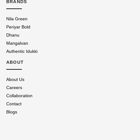
BRANDS
Nila Green
Periyar Bold
Dhanu
Mangalvan
Authentic Idukki
ABOUT
About Us
Careers
Collaboration
Contact
Blogs