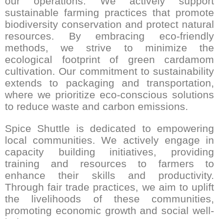
our operations. We actively support
sustainable farming practices that promote
biodiversity conservation and protect natural
resources. By embracing eco-friendly
methods, we strive to minimize the
ecological footprint of green cardamom
cultivation. Our commitment to sustainability
extends to packaging and transportation,
where we prioritize eco-conscious solutions
to reduce waste and carbon emissions.
Spice Shuttle is dedicated to empowering
local communities. We actively engage in
capacity building initiatives, providing
training and resources to farmers to
enhance their skills and productivity.
Through fair trade practices, we aim to uplift
the livelihoods of these communities,
promoting economic growth and social well-