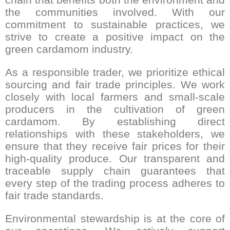
the communities involved. With our
commitment to sustainable practices, we
strive to create a positive impact on the
green cardamom industry.
As a responsible trader, we prioritize ethical
sourcing and fair trade principles. We work
closely with local farmers and small-scale
producers in the cultivation of green
cardamom. By establishing direct
relationships with these stakeholders, we
ensure that they receive fair prices for their
high-quality produce. Our transparent and
traceable supply chain guarantees that
every step of the trading process adheres to
fair trade standards.
Environmental stewardship is at the core of