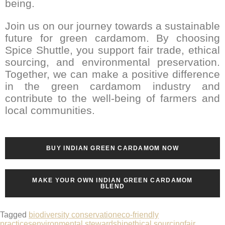
being.
Join us on our journey towards a sustainable
future for green cardamom. By choosing
Spice Shuttle, you support fair trade, ethical
sourcing, and environmental preservation.
Together, we can make a positive difference
in the green cardamom industry and
contribute to the well-being of farmers and
local communities.
BUY INDIAN GREEN CARDAMOM NOW
MAKE YOUR OWN INDIAN GREEN CARDAMOM
BLEND
Tagged
biodiversity conservation
eco-friendly
practices
environmental stewardship
ethical sourcing
fair