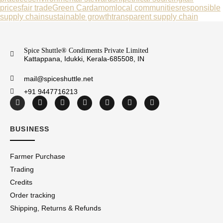
prices
fair trade
Green Cardamom
local communities
responsible
supply chain
sustainable growth
transparent supply chain
Spice Shuttle® Condiments Private Limited
Kattappana, Idukki, Kerala-685508, IN
mail@spiceshuttle.net
+91 9447716213
BUSINESS
Farmer Purchase
Trading
Credits
Order tracking
Shipping, Returns & Refunds