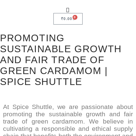
0
₹
0.00
PROMOTING
SUSTAINABLE GROWTH
AND FAIR TRADE OF
GREEN CARDAMOM |
SPICE SHUTTLE
At Spice Shuttle, we are passionate about
promoting the sustainable growth and fair
trade of green cardamom. We believe in
cultivating a responsible and ethical supply
chain that benefits both the environment and