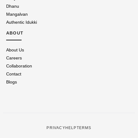
Dhanu
Mangalvan
Authentic Idukki
ABOUT
About Us
Careers
Collaboration
Contact
Blogs
PRIVACY
HELP
TERMS