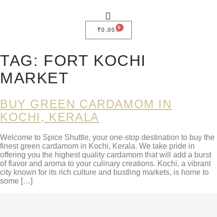
0
₹
0.00
TAG:
FORT KOCHI
MARKET
BUY GREEN CARDAMOM IN
KOCHI, KERALA
Welcome to Spice Shuttle, your one-stop destination to buy the
finest green cardamom in Kochi, Kerala. We take pride in
offering you the highest quality cardamom that will add a burst
of flavor and aroma to your culinary creations. Kochi, a vibrant
city known for its rich culture and bustling markets, is home to
some […]