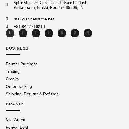
Spice Shuttle® Condiments Private Limited
Kattappana, Idukki, Kerala-685508, IN
mail@spiceshuttle.net
+91 9447716213
BUSINESS
Farmer Purchase
Trading
Credits
Order tracking
Shipping, Returns & Refunds
BRANDS
Nila Green
Periyar Bold