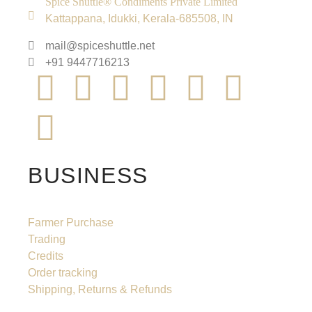
Spice Shuttle® Condiments Private Limited
Kattappana, Idukki, Kerala-685508, IN
mail@spiceshuttle.net
+91 9447716213
BUSINESS
Farmer Purchase
Trading
Credits
Order tracking
Shipping, Returns & Refunds