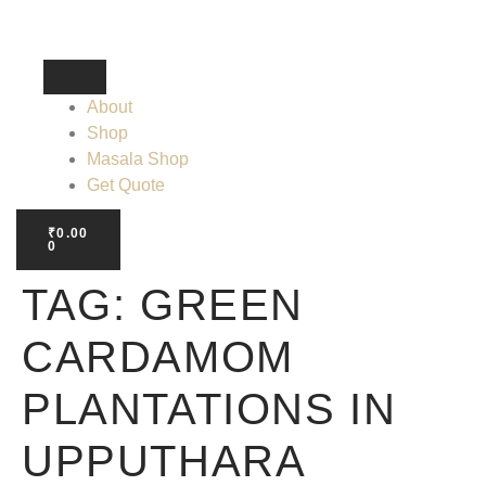
About
Shop
Masala Shop
Get Quote
₹
0.00
0
TAG:
GREEN
CARDAMOM
PLANTATIONS IN
UPPUTHARA