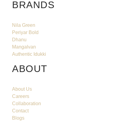
BRANDS
Nila Green
Periyar Bold
Dhanu
Mangalvan
Authentic Idukki
ABOUT
About Us
Careers
Collaboration
Contact
Blogs