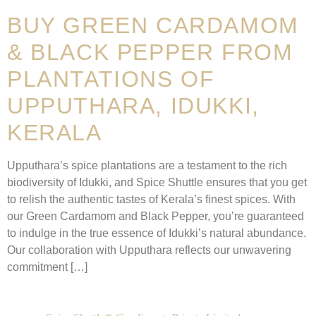
BUY GREEN CARDAMOM
& BLACK PEPPER FROM
PLANTATIONS OF
UPPUTHARA, IDUKKI,
KERALA
Upputhara’s spice plantations are a testament to the rich
biodiversity of Idukki, and Spice Shuttle ensures that you get
to relish the authentic tastes of Kerala’s finest spices. With
our Green Cardamom and Black Pepper, you’re guaranteed
to indulge in the true essence of Idukki’s natural abundance.
Our collaboration with Upputhara reflects our unwavering
commitment […]