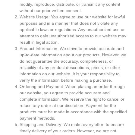
modify, reproduce, distribute, or transmit any content
without our prior written consent.
Website Usage: You agree to use our website for lawful
purposes and in a manner that does not violate any
applicable laws or regulations. Any unauthorized use or
attempt to gain unauthorized access to our website may
result in legal action.
Product Information: We strive to provide accurate and
up-to-date information about our products. However, we
do not guarantee the accuracy, completeness, or
reliability of any product descriptions, prices, or other
information on our website. It is your responsibility to
verify the information before making a purchase.
Ordering and Payment: When placing an order through
our website, you agree to provide accurate and
complete information. We reserve the right to cancel or
refuse any order at our discretion. Payment for the
products must be made in accordance with the specified
payment methods.
Shipping and Delivery: We make every effort to ensure
timely delivery of your orders. However, we are not