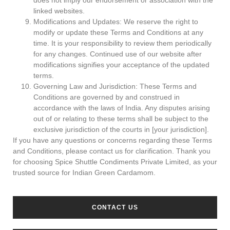
does not imply our endorsement or association with the
linked websites.
Modifications and Updates: We reserve the right to
modify or update these Terms and Conditions at any
time. It is your responsibility to review them periodically
for any changes. Continued use of our website after
modifications signifies your acceptance of the updated
terms.
Governing Law and Jurisdiction: These Terms and
Conditions are governed by and construed in
accordance with the laws of India. Any disputes arising
out of or relating to these terms shall be subject to the
exclusive jurisdiction of the courts in [your jurisdiction].
If you have any questions or concerns regarding these Terms
and Conditions, please contact us for clarification. Thank you
for choosing Spice Shuttle Condiments Private Limited, as your
trusted source for Indian Green Cardamom.
CONTACT US