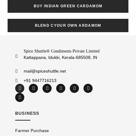
BUY INDIAN GREEN CARDAMOM
BLEND CYOUR OWN ARDAMOM
Spice Shuttle® Condiments Private Limited
Kattappana, Idukki, Kerala-685508, IN
mail@spiceshuttle.net
+91 9447716213
BUSINESS
Farmer Purchase