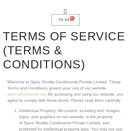
0
₹
0.00
TERMS OF SERVICE
(TERMS &
CONDITIONS)
Welcome to Spice Shuttle Condiments Private Limited, These
Terms and Conditions govern your use of our website,
www.spiceshuttle.net
. By accessing and using our website, you
agree to comply with these terms. Please read them carefully.
Intellectual Property: All content, including text, images,
logos, and graphics on our website, is the property
of Spice Shuttle Condiments Private Limited, and
protected by intellectual property laws. You may not use,