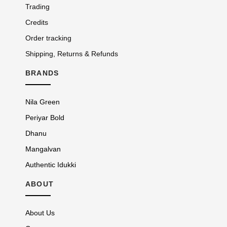
Trading
Credits
Order tracking
Shipping, Returns & Refunds
BRANDS
Nila Green
Periyar Bold
Dhanu
Mangalvan
Authentic Idukki
ABOUT
About Us