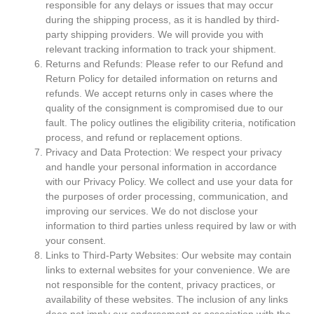
responsible for any delays or issues that may occur
during the shipping process, as it is handled by third-
party shipping providers. We will provide you with
relevant tracking information to track your shipment.
Returns and Refunds: Please refer to our Refund and
Return Policy for detailed information on returns and
refunds. We accept returns only in cases where the
quality of the consignment is compromised due to our
fault. The policy outlines the eligibility criteria, notification
process, and refund or replacement options.
Privacy and Data Protection: We respect your privacy
and handle your personal information in accordance
with our Privacy Policy. We collect and use your data for
the purposes of order processing, communication, and
improving our services. We do not disclose your
information to third parties unless required by law or with
your consent.
Links to Third-Party Websites: Our website may contain
links to external websites for your convenience. We are
not responsible for the content, privacy practices, or
availability of these websites. The inclusion of any links