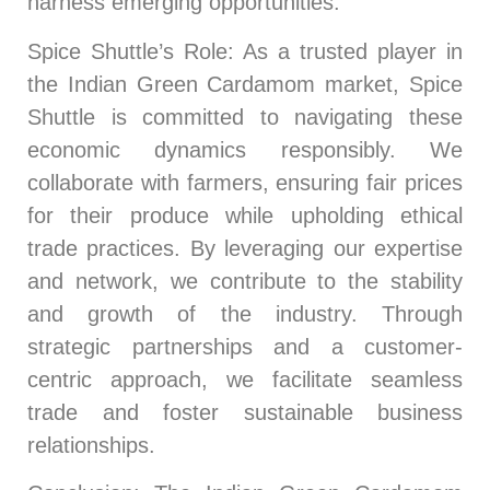
harness emerging opportunities.
Spice Shuttle’s Role
: As a trusted player in
the Indian Green Cardamom market, Spice
Shuttle is committed to navigating these
economic dynamics responsibly. We
collaborate with farmers, ensuring fair prices
for their produce while upholding ethical
trade practices. By leveraging our expertise
and network, we contribute to the stability
and growth of the industry. Through
strategic partnerships and a customer-
centric approach, we facilitate seamless
trade and foster sustainable business
relationships.