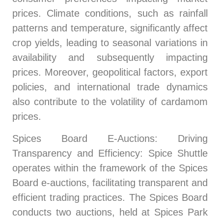
prices. Climate conditions, such as rainfall
patterns and temperature, significantly affect
crop yields, leading to seasonal variations in
availability and subsequently impacting
prices. Moreover, geopolitical factors, export
policies, and international trade dynamics
also contribute to the volatility of cardamom
prices.
Spices Board E-Auctions
: Driving
Transparency and Efficiency: Spice Shuttle
operates within the framework of the Spices
Board e-auctions, facilitating transparent and
efficient trading practices. The Spices Board
conducts two auctions, held at Spices Park