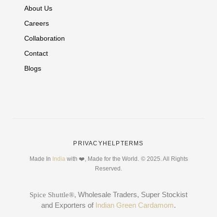
About Us
Careers
Collaboration
Contact
Blogs
PRIVACY
HELP
TERMS
Made In
India
with ❤️, Made for the World.
© 2025. All Rights
Reserved.
, Wholesale Traders, Super Stockist
Spice Shuttle®
and Exporters of
Indian Green Cardamom
.