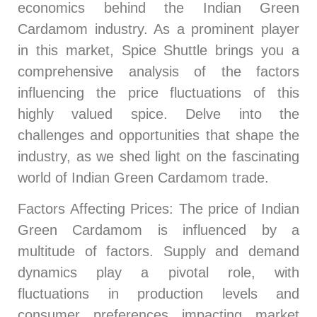
economics behind the Indian Green
Cardamom industry. As a prominent player
in this market, Spice Shuttle brings you a
comprehensive analysis of the factors
influencing the price fluctuations of this
highly valued spice. Delve into the
challenges and opportunities that shape the
industry, as we shed light on the fascinating
world of Indian Green Cardamom trade.
Factors Affecting Prices
: The price of Indian
Green Cardamom is influenced by a
multitude of factors. Supply and demand
dynamics play a pivotal role, with
fluctuations in production levels and
consumer preferences impacting market