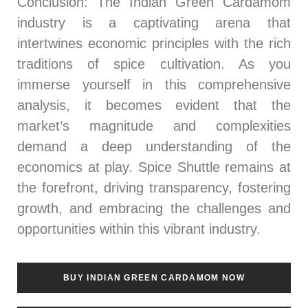
Conclusion
: The Indian Green Cardamom
industry is a captivating arena that
intertwines economic principles with the rich
traditions of spice cultivation. As you
immerse yourself in this comprehensive
analysis, it becomes evident that the
market’s magnitude and complexities
demand a deep understanding of the
economics at play. Spice Shuttle remains at
the forefront, driving transparency, fostering
growth, and embracing the challenges and
opportunities within this vibrant industry.
BUY INDIAN GREEN CARDAMOM NOW