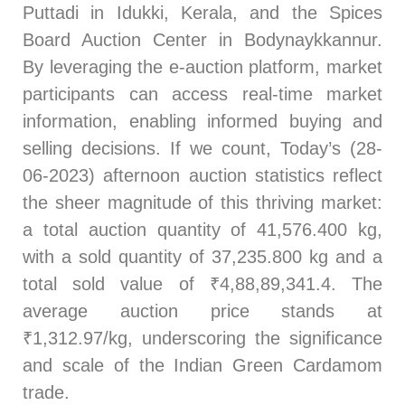
Puttadi in Idukki, Kerala, and the Spices
Board Auction Center in Bodynaykkannur.
By leveraging the e-auction platform, market
participants can access real-time market
information, enabling informed buying and
selling decisions. If we count, Today’s (28-
06-2023) afternoon auction statistics reflect
the sheer magnitude of this thriving market:
a total auction quantity of 41,576.400 kg,
with a sold quantity of 37,235.800 kg and a
total sold value of ₹4,88,89,341.4. The
average auction price stands at
₹1,312.97/kg, underscoring the significance
and scale of the Indian Green Cardamom
trade.