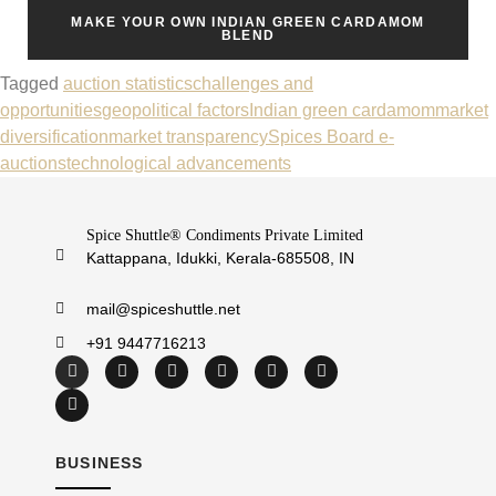
MAKE YOUR OWN INDIAN GREEN CARDAMOM
BLEND
Tagged
auction statistics
challenges and
opportunities
geopolitical factors
Indian green cardamom
market
diversification
market transparency
Spices Board e-
auctions
technological advancements
Spice Shuttle® Condiments Private Limited
Kattappana, Idukki, Kerala-685508, IN
mail@spiceshuttle.net
+91 9447716213
BUSINESS