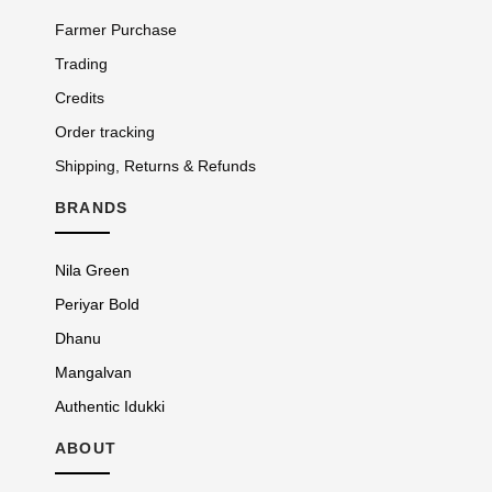
Farmer Purchase
Trading
Credits
Order tracking
Shipping, Returns & Refunds
BRANDS
Nila Green
Periyar Bold
Dhanu
Mangalvan
Authentic Idukki
ABOUT