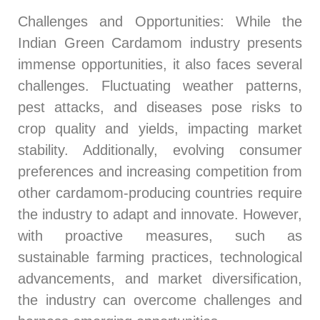
Challenges and Opportunities
: While the
Indian Green Cardamom industry presents
immense opportunities, it also faces several
challenges. Fluctuating weather patterns,
pest attacks, and diseases pose risks to
crop quality and yields, impacting market
stability. Additionally, evolving consumer
preferences and increasing competition from
other cardamom-producing countries require
the industry to adapt and innovate. However,
with proactive measures, such as
sustainable farming practices, technological
advancements, and market diversification,
the industry can overcome challenges and