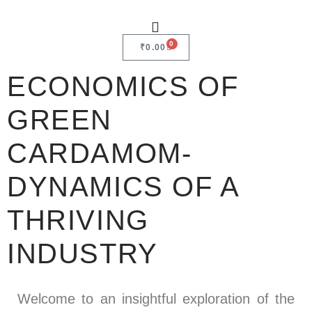
0
₹
0.00
ECONOMICS OF
GREEN
CARDAMOM-
DYNAMICS OF A
THRIVING
INDUSTRY
Welcome to an insightful exploration of the