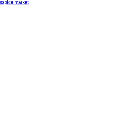
s
spice market