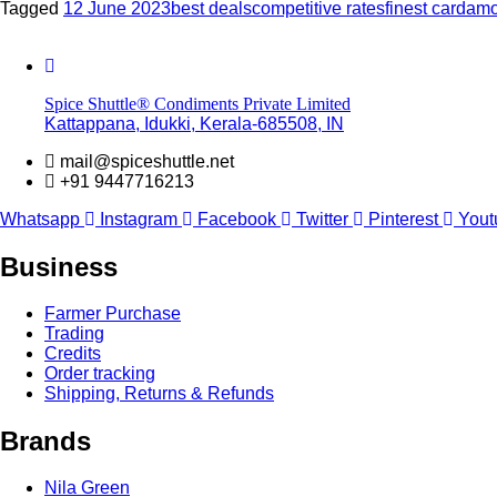
Tagged
12 June 2023
best deals
competitive rates
finest carda
Spice Shuttle® Condiments Private Limited
Kattappana, Idukki, Kerala-685508, IN
mail@spiceshuttle.net
+91 9447716213
Whatsapp
Instagram
Facebook
Twitter
Pinterest
Yout
Business
Farmer Purchase
Trading
Credits
Order tracking
Shipping, Returns & Refunds
Brands
Nila Green