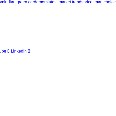
mom
Indian green cardamom
latest market trends
price
smart choice
ube
Linkedin