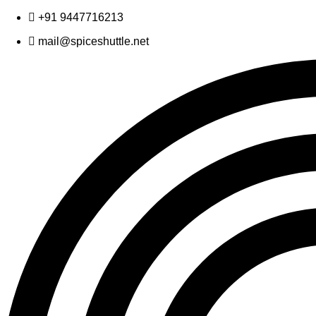
Skip
+91 9447716213
to
mail@spiceshuttle.net
content