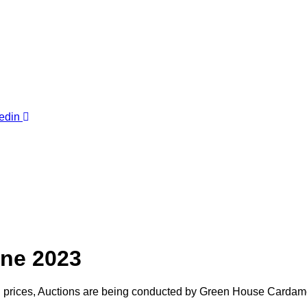
edin
ne 2023
n prices, Auctions are being conducted by Green House Cardam