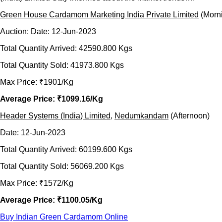
Green House Cardamom Marketing India Private Limited
(Morn
Auction: Date: 12-Jun-2023
Total Quantity Arrived: 42590.800 Kgs
Total Quantity Sold: 41973.800 Kgs
Max Price: ₹1901/Kg
Average Price: ₹1099.16/Kg
Header Systems (India) Limited
,
Nedumkandam
(Afternoon)
Date: 12-Jun-2023
Total Quantity Arrived: 60199.600 Kgs
Total Quantity Sold: 56069.200 Kgs
Max Price: ₹1572/Kg
Average Price: ₹1100.05/Kg
Buy Indian Green Cardamom Online