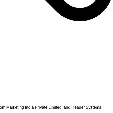
om Marketing India Private Limited, and Header Systems