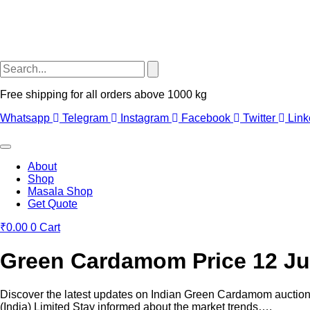
Free shipping for all orders above 1000 kg
Whatsapp
Telegram
Instagram
Facebook
Twitter
Link
About
Shop
Masala Shop
Get Quote
₹
0.00
0
Cart
Green Cardamom Price 12 Ju
Discover the latest updates on Indian Green Cardamom auctio
(India) Limited Stay informed about the market trends….