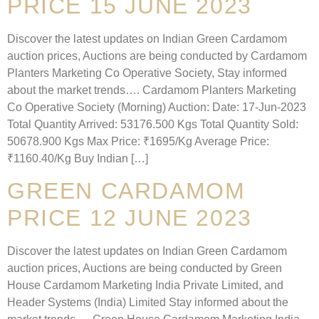
PRICE 15 JUNE 2023
Discover the latest updates on Indian Green Cardamom
auction prices, Auctions are being conducted by Cardamom
Planters Marketing Co Operative Society, Stay informed
about the market trends…. Cardamom Planters Marketing
Co Operative Society (Morning) Auction: Date: 17-Jun-2023
Total Quantity Arrived: 53176.500 Kgs Total Quantity Sold:
50678.900 Kgs Max Price: ₹1695/Kg Average Price:
₹1160.40/Kg Buy Indian […]
GREEN CARDAMOM
PRICE 12 JUNE 2023
Discover the latest updates on Indian Green Cardamom
auction prices, Auctions are being conducted by Green
House Cardamom Marketing India Private Limited, and
Header Systems (India) Limited Stay informed about the