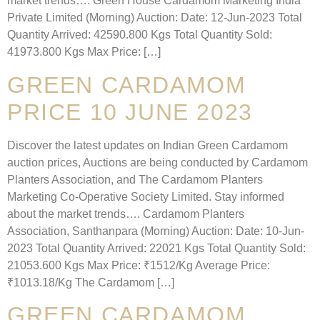
market trends…. Green House Cardamom Marketing India
Private Limited (Morning) Auction: Date: 12-Jun-2023 Total
Quantity Arrived: 42590.800 Kgs Total Quantity Sold:
41973.800 Kgs Max Price: […]
GREEN CARDAMOM
PRICE 10 JUNE 2023
Discover the latest updates on Indian Green Cardamom
auction prices, Auctions are being conducted by Cardamom
Planters Association, and The Cardamom Planters
Marketing Co-Operative Society Limited. Stay informed
about the market trends…. Cardamom Planters
Association, Santhanpara (Morning) Auction: Date: 10-Jun-
2023 Total Quantity Arrived: 22021 Kgs Total Quantity Sold:
21053.600 Kgs Max Price: ₹1512/Kg Average Price:
₹1013.18/Kg The Cardamom […]
GREEN CARDAMOM