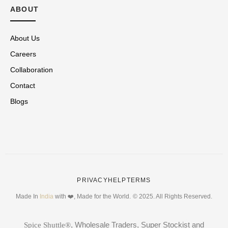
ABOUT
About Us
Careers
Collaboration
Contact
Blogs
PRIVACY
HELP
TERMS
Made In
India
with ❤️, Made for the World.
© 2025. All Rights Reserved.
, Wholesale Traders, Super Stockist and
Spice Shuttle®