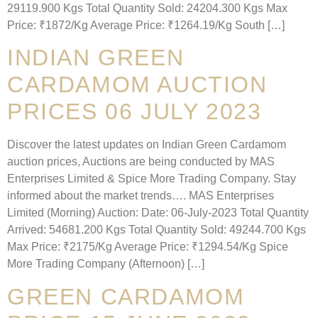
29119.900 Kgs Total Quantity Sold: 24204.300 Kgs Max
Price: ₹1872/Kg Average Price: ₹1264.19/Kg South […]
INDIAN GREEN
CARDAMOM AUCTION
PRICES 06 JULY 2023
Discover the latest updates on Indian Green Cardamom
auction prices, Auctions are being conducted by MAS
Enterprises Limited & Spice More Trading Company. Stay
informed about the market trends…. MAS Enterprises
Limited (Morning) Auction: Date: 06-July-2023 Total Quantity
Arrived: 54681.200 Kgs Total Quantity Sold: 49244.700 Kgs
Max Price: ₹2175/Kg Average Price: ₹1294.54/Kg Spice
More Trading Company (Afternoon) […]
GREEN CARDAMOM