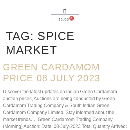
0
₹
0.00
TAG:
SPICE
MARKET
GREEN CARDAMOM
PRICE 08 JULY 2023
Discover the latest updates on Indian Green Cardamom
auction prices, Auctions are being conducted by Green
Cardamom Trading Company & South Indian Green
Cardamom Company Limited. Stay informed about the
market trends…. Green Cardamom Trading Company
(Morning) Auction: Date: 08-July-2023 Total Quantity Arrived: