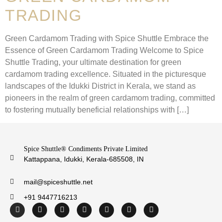
TRADING
Green Cardamom Trading with Spice Shuttle Embrace the
Essence of Green Cardamom Trading Welcome to Spice
Shuttle Trading, your ultimate destination for green
cardamom trading excellence. Situated in the picturesque
landscapes of the Idukki District in Kerala, we stand as
pioneers in the realm of green cardamom trading, committed
to fostering mutually beneficial relationships with […]
Spice Shuttle® Condiments Private Limited
Kattappana, Idukki, Kerala-685508, IN
mail@spiceshuttle.net
+91 9447716213