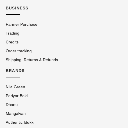
BUSINESS
Farmer Purchase
Trading
Credits
Order tracking
Shipping, Returns & Refunds
BRANDS
Nila Green
Periyar Bold
Dhanu
Mangalvan
Authentic Idukki